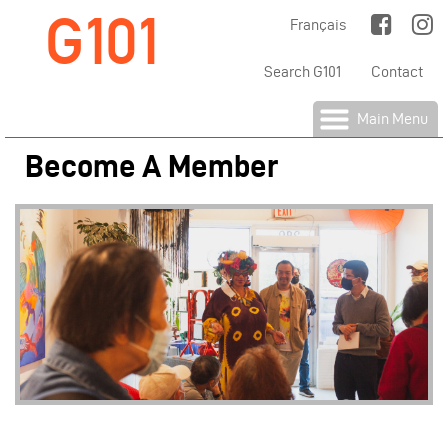
G101
Jump to Main Navigation
Français
Search G101
Contact
Main Menu
Become A Member