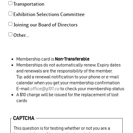
Transportation
Exhibition Selections Committee
Joining our Board of Directors
Other...
Membership card is
Non-Transferable
Memberships do not automatically renew. Expiry dates
and renewals are the responsibility of the member.
Tip: add a renewal notification to your phone or e-mail
calendar when you get your membership confirmation
E-mail
office@g101.ca
to check your membership status
A $10 charge will be issued for the replacement of lost
cards
CAPTCHA
This question is for testing whether or not you are a