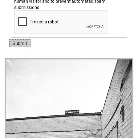
human visitor and to prevent automated spam
submissions.