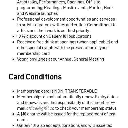
Artist talks, Performances, Openings, Off-site
programming, Readings, Music events, Parties, Book
and Website launches
Professional development opportunities and services
to artists, curators, writers and critics. Commitment to
artists and their work is our first priority.
10 % discount on Gallery 101 publications
Receive a free drink at openings (when applicable) and
other special events with the presentation of your
membership card
Voting privileges at our Annual General Meeting
Card Conditions
Membership card is NON-TRANSFERABLE
Memberships do not automatically renew. Expiry dates
and renewals are the responsibility of the member. E-
mail
office@g101.ca
to check your membership status
A $10 charge will be issued for the replacement of lost
cards
Gallery 101 also accepts donations and will issue tax