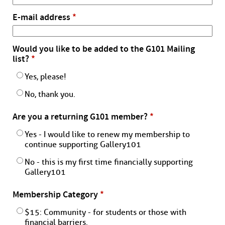
E-mail address
*
Would you like to be added to the G101 Mailing
list?
*
Yes, please!
No, thank you.
Are you a returning G101 member?
*
Yes - I would like to renew my membership to
continue supporting Gallery101
No - this is my first time financially supporting
Gallery101
Membership Category
*
$15: Community - for students or those with
financial barriers.