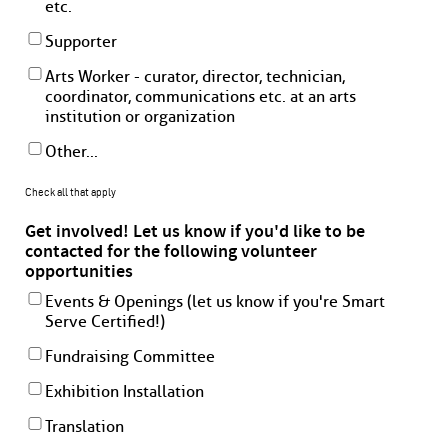
etc.
Supporter
Arts Worker - curator, director, technician,
coordinator, communications etc. at an arts
institution or organization
Other...
Check all that apply
Get involved! Let us know if you'd like to be
contacted for the following volunteer
opportunities
Events & Openings (let us know if you're Smart
Serve Certified!)
Fundraising Committee
Exhibition Installation
Translation