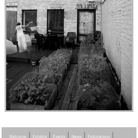
Welcome
Exhibits
Events
News
Publications