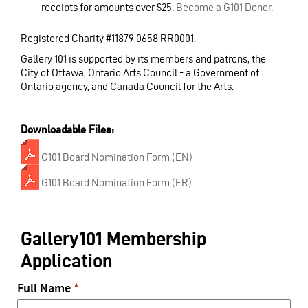
receipts for amounts over $25.
Become a G101 Donor
.
Registered Charity #11879 0658 RR0001.
Gallery 101 is supported by its members and patrons, the
City of Ottawa, Ontario Arts Council - a Government of
Ontario agency, and Canada Council for the Arts.
Downloadable Files:
G101 Board Nomination Form (EN)
G101 Board Nomination Form (FR)
Gallery101 Membership
Application
Full Name
*