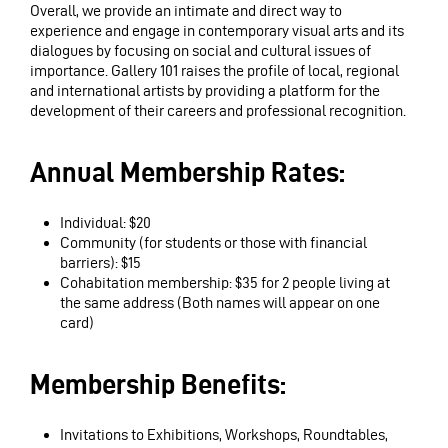
Overall, we provide an intimate and direct way to
experience and engage in contemporary visual arts and its
dialogues by focusing on social and cultural issues of
importance. Gallery 101 raises the profile of local, regional
and international artists by providing a platform for the
development of their careers and professional recognition.
Annual Membership Rates:
Individual: $20
Community (for students or those with financial
barriers): $15
Cohabitation membership: $35 for 2 people living at
the same address (Both names will appear on one
card)
Membership Benefits:
Invitations to Exhibitions, Workshops, Roundtables,