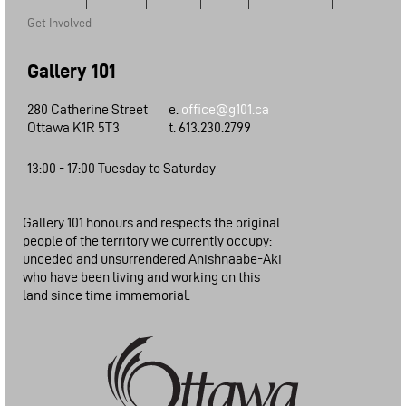
Get Involved
Gallery 101
280 Catherine Street
e.
office@g101.ca
Ottawa K1R 5T3
t. 613.230.2799
13:00 - 17:00 Tuesday to Saturday
Gallery 101 honours and respects the original
people of the territory we currently occupy:
unceded and unsurrendered Anishnaabe-Aki
who have been living and working on this
land since time immemorial.