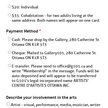
$20: Individual
$35: Cohabitation - for two adults living at the
same address. Both names will appear on one card.
Payment Method
*
Cash: Please drop by the Gallery, 280 Catherine St.
Ottawa ON K1R 5T3
Cheque: Mailed to Gallery101, 280 Catherine St.
Ottawa ON K1R 5T3
E-transfer: Please send to office@g101.ca and
write "Membership" in the message. Funds will be
auto-deposited and will appear to be transferred
to G101's legal incorporated name ARTISTS'
CENTRE D'ARTISTES OTTAWA INC.
Describe your involvement in the arts
Artist - visual, performance, media, musician, writer