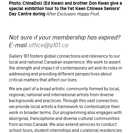
Photo: ChinaDoll (Ed Kwan) and brother Don Kwan give a
special exhibition tour to the Yet Keen Chinese Seniors'
Day Centre during
After Exclusion: Happy Fruit.
Not sure if your membership has expired?
E-mail
office@g101.ca
Gallery 101 fosters global connections and relevancy to our
local and national Canadian experience. We work to assert
the strength and impact of contemporary art and its roles in
addressing and providing different perspectives about
critical matters that affect our lives.
We are part of a broad artistic community formed by local,
regional, national and international artists from diverse
backgrounds and practices. Through this vast connection,
we provide local artists a framework to contextualize their
work in broader terms. Our programming also engages with
aboriginal, francophone and diverse cultural communities
from across Canada. We also extend services to conduct
school tours, student internships and curatorial residencies.