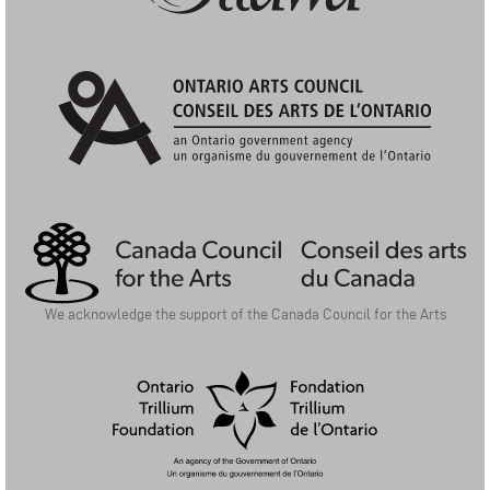
City of Ottawa: Arts Funding Program
Ontario Arts Council | Conseil Des Arts De L'Ontario
We acknowledge the support of the Canada Council for the Arts