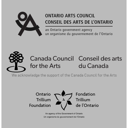
City of Ottawa: Arts Funding Program
Ontario Arts Council | Conseil Des Arts De L'Ontario
We acknowledge the support of the Canada Council for the Arts
Ontario Trillium Foundation | La Fondation Trillium de l'Ontario