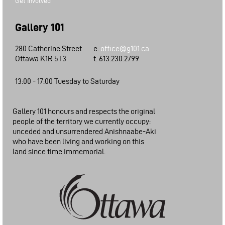
Get Involved
Gallery 101
280 Catherine Street
e.
office@g101.ca
Ottawa K1R 5T3
t. 613.230.2799
13:00 - 17:00 Tuesday to Saturday
Gallery 101 honours and respects the original
people of the territory we currently occupy:
unceded and unsurrendered Anishnaabe-Aki
who have been living and working on this
land since time immemorial.