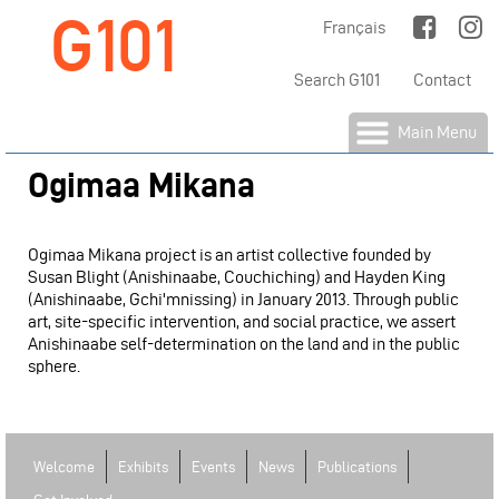
G101
Jump to Main Navigation
Français
Search G101
Contact
Main Menu
Ogimaa Mikana
Ogimaa Mikana project is an artist collective founded by
Susan Blight (Anishinaabe, Couchiching) and Hayden King
(Anishinaabe, Gchi'mnissing) in January 2013. Through public
art, site-specific intervention, and social practice, we assert
Anishinaabe self-determination on the land and in the public
sphere.
Welcome
Exhibits
Events
News
Publications