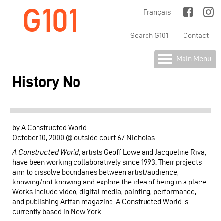
G101
Jump to Main Navigation
Français
Search G101
Contact
Main Menu
History No
by A Constructed World
October 10, 2000 @ outside court 67 Nicholas
A Constructed World
, artists Geoff Lowe and Jacqueline Riva,
have been working collaboratively since 1993. Their projects
aim to dissolve boundaries between artist/audience,
knowing/not knowing and explore the idea of being in a place.
Works include video, digital media, painting, performance,
and publishing Artfan magazine. A Constructed World is
currently based in New York.