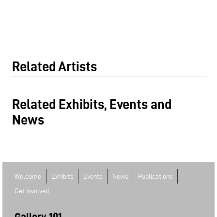
Related Artists
Related Exhibits, Events and
News
Welcome
Exhibits
Events
News
Publications
Get Involved
Gallery 101