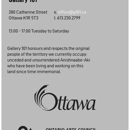
280 Catherine Street
e.
office@g101.ca
Ottawa K1R 5T3
t. 613.230.2799
13:00 - 17:00 Tuesday to Saturday
Gallery 101 honours and respects the original
people of the territory we currently occupy:
unceded and unsurrendered Anishnaabe-Aki
who have been living and working on this
land since time immemorial.
City of Ottawa: Arts Funding Program