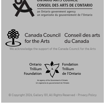
Ontario Arts Council | Conseil Des Arts De L'Ontario
We acknowledge the support of the Canada Council for the Arts
Ontario Trillium Foundation | La Fondation Trillium de l'Ontario
© Copyright 2026, Gallery 101, All Rights Reserved -
Privacy Policy