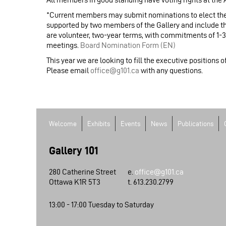
*Current members may submit nominations to elect the
supported by two members of the Gallery and include t
are volunteer, two-year terms, with commitments of 1-
meetings.
Board Nomination Form (EN)
This year we are looking to fill the executive positions 
Please email
office@g101.ca
with any questions.
Welcome
Exhibits
Events
News
Publications
Gallery 101
280 Catherine Street
e.
office@g101.ca
Ottawa K1R 5T3
t. 613.230.2799
13:00 - 17:00 Tuesday to Saturday