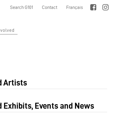
Search G101
Contact
Français
nvolved
 Artists
d Exhibits, Events and News