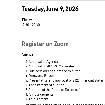
Tuesday, June 9, 2026
Time:
19:30 - 20:30
Register on Zoom
Agenda
Approval of Agenda
Approval of 2025 AGM minutes
Business arising from the minutes
Directors' Report
Presentation and approval of 2025 financial state
Appointment of auditor
Election of the Board of Directors*
Announcements
Adjournment
All members in good standing have voting rights at the