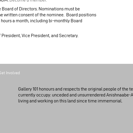
 Board of Directors. Nominations must be
he written consent of the nominee. Board positions
3 hours a month, including bi-monthly Board
of President, Vice President, and Secretary.
Get Involved
Gallery 101 honours and respects the original people of the te
currently occupy: unceded and unsurrendered Anishnaabe-
living and working on this land since time immemorial.