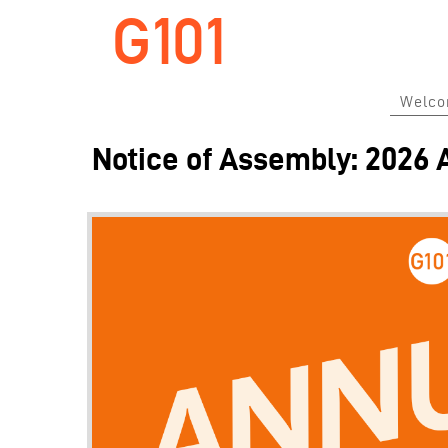
G101
Welc
Notice of Assembly: 2026