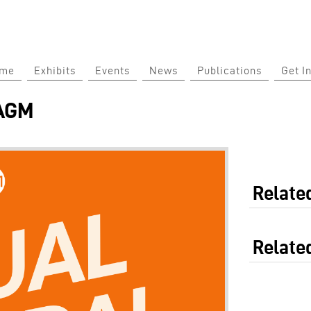
Jump to Main Navigation
ome
Exhibits
Events
News
Publications
Get I
 AGM
Related
Relate