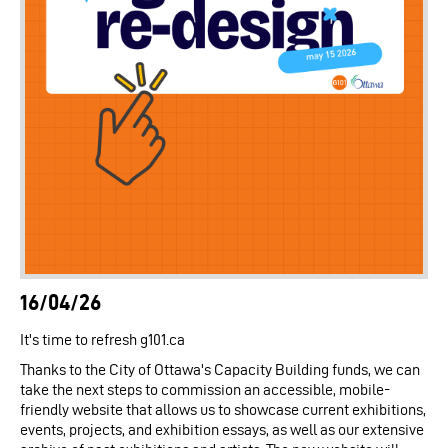
16/04/26
It's time to refresh g101.ca
Thanks to the City of Ottawa's Capacity Building funds, we can
take the next steps to commission an accessible, mobile-
friendly website that allows us to showcase current exhibitions,
events, projects, and exhibition essays, as well as our extensive