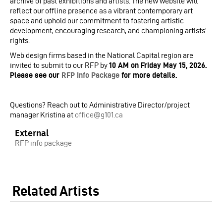
archive of past exhibitions and artists. The new website will
reflect our offline presence as a vibrant contemporary art
space and uphold our commitment to fostering artistic
development, encouraging research, and championing artists’
rights.
Web design firms based in the National Capital region are
invited to submit to our RFP by
10 AM on Friday May 15, 2026.
Please see our
RFP Info Package
for more details.
Questions? Reach out to Administrative Director/project
manager Kristina at
office@g101.ca
External
RFP info package
Related Artists