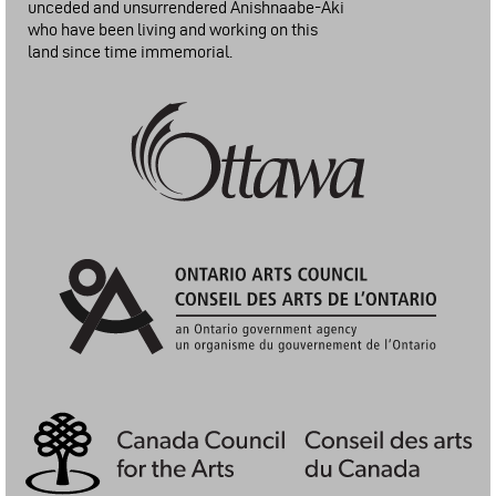
unceded and unsurrendered Anishnaabe-Aki
who have been living and working on this
land since time immemorial.
City of Ottawa: Arts Funding Program
Ontario Arts Council | Conseil Des Arts De L'Ontario