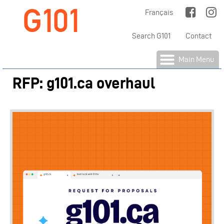
G101
Jump to Main Navigation
Français
Search G101
Contact
Main Menu
RFP: g101.ca overhaul