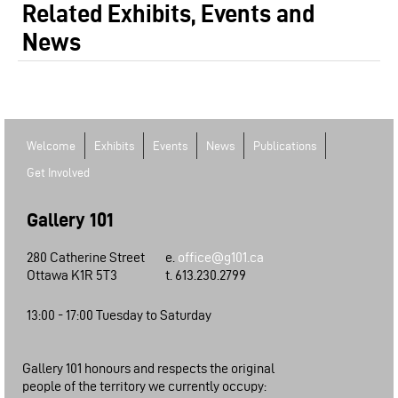
Related Exhibits, Events and
News
Welcome
Exhibits
Events
News
Publications
Get Involved
Gallery 101
280 Catherine Street
e.
office@g101.ca
Ottawa K1R 5T3
t. 613.230.2799
13:00 - 17:00 Tuesday to Saturday
Gallery 101 honours and respects the original
people of the territory we currently occupy: